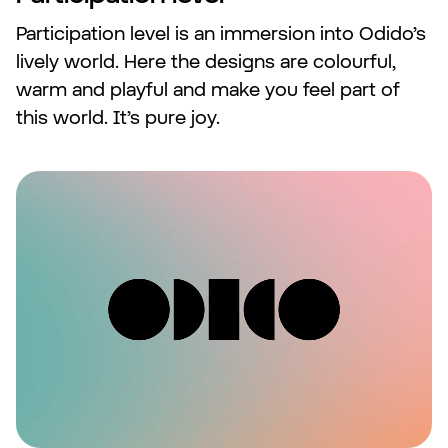
Participation level is an immersion into Odido’s
lively world. Here the designs are colourful,
warm and playful and make you feel part of
this world. It’s pure joy.