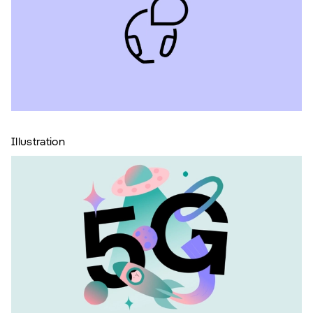
Illustration