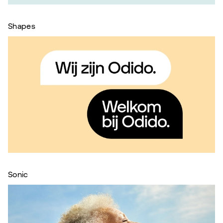
Shapes
Sonic