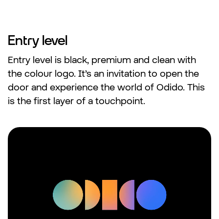
Entry level
Entry level is black, premium and clean with
the colour logo. It’s an invitation to open the
door and experience the world of Odido. This
is the first layer of a touchpoint.