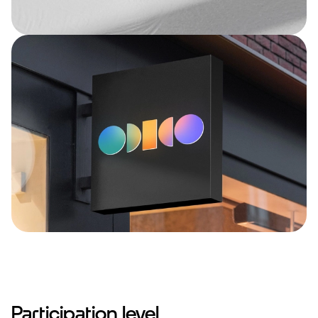
Participation level