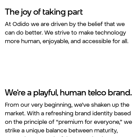
The joy of taking part
At Odido we are driven by the belief that we
can do better. We strive to make technology
more human, enjoyable, and accessible for all.
We’re a playful, human telco brand.
From our very beginning, we’ve shaken up the
market. With a refreshing brand identity based
on the principle of “premium for everyone,” we
strike a unique balance between maturity,