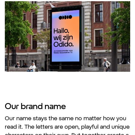
Our brand name
Our name stays the same no matter how you
read it. The letters are open, playful and unique