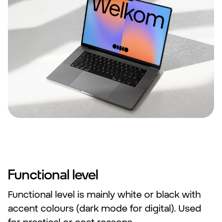
Functional level
Functional level is mainly white or black with
accent colours (dark mode for digital). Used
for practical or cost reasons.