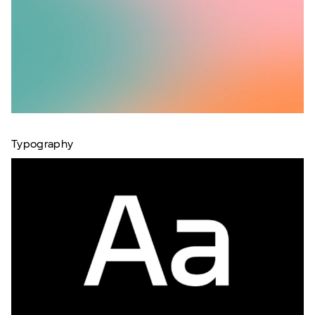
Typography