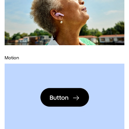
Motion