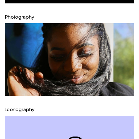
Photography
Iconography