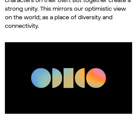
characters on their own. But together create a
strong unity. This mirrors our optimistic view
on the world; as a place of diversity and
connectivity.