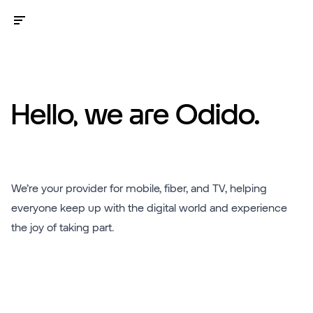
Hello, we are Odido.
We’re your provider for mobile, fiber, and TV, helping
everyone keep up with the digital world and experience
the joy of taking part.