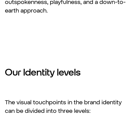
outspokenness, playfulness, and a down-to-
earth approach.
Our Identity levels
The visual touchpoints in the brand identity
can be divided into three levels: