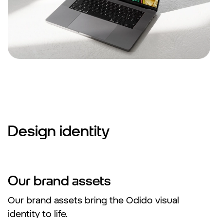
Design identity
Our brand assets
Our brand assets bring the Odido visual
identity to life.