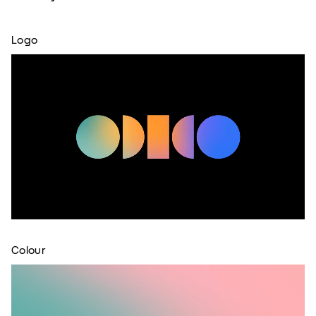
Logo
Colour