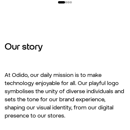
Our story
At Odido, our daily mission is to make
technology enjoyable for all. Our playful logo
symbolises the unity of diverse individuals and
sets the tone for our brand experience,
shaping our visual identity, from our digital
presence to our stores.