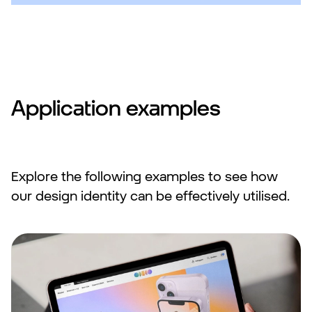
Application examples
Explore the following examples to see how
our design identity can be effectively utilised.